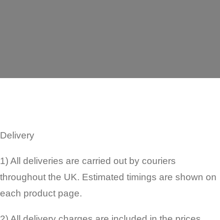
Delivery
1) All deliveries are carried out by couriers
throughout the UK. Estimated timings are shown on
each product page.
2) All delivery charges are included in the prices