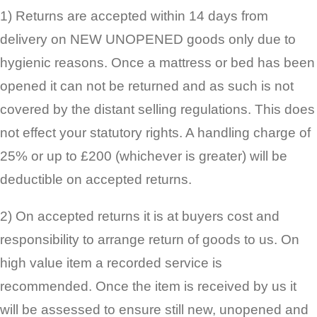
1) Returns are accepted within 14 days from
delivery on NEW UNOPENED goods only due to
hygienic reasons. Once a mattress or bed has been
opened it can not be returned and as such is not
covered by the distant selling regulations. This does
not effect your statutory rights. A handling charge of
25% or up to £200 (whichever is greater) will be
deductible on accepted returns.
2) On accepted returns it is at buyers cost and
responsibility to arrange return of goods to us. On
high value item a recorded service is
recommended. Once the item is received by us it
will be assessed to ensure still new, unopened and