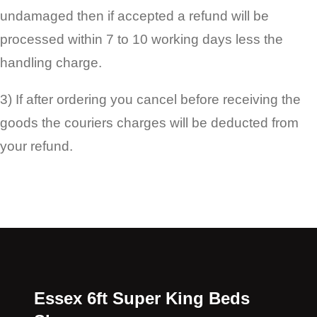
undamaged then if accepted a refund will be
processed within 7 to 10 working days less the
handling charge.
3) If after ordering you cancel before receiving the
goods the couriers charges will be deducted from
your refund.
Essex 6ft Super King Beds