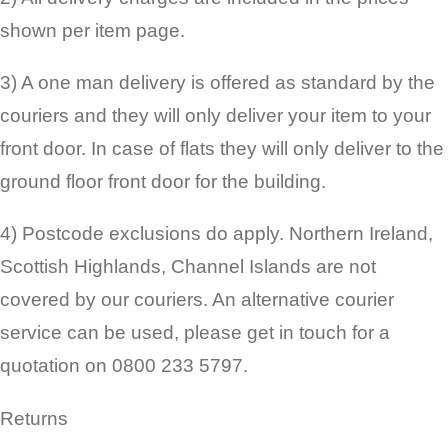
shown per item page.
3) A one man delivery is offered as standard by the
couriers and they will only deliver your item to your
front door. In case of flats they will only deliver to the
ground floor front door for the building.
4) Postcode exclusions do apply. Northern Ireland,
Scottish Highlands, Channel Islands are not
covered by our couriers. An alternative courier
service can be used, please get in touch for a
quotation on 0800 233 5797.
Returns