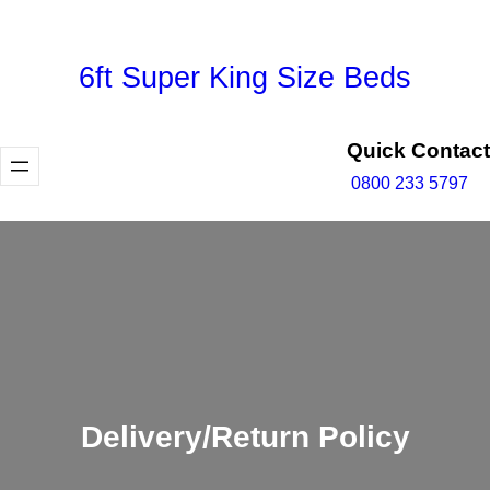
Skip
to
6ft Super King Size Beds
content
Quick Contact
0800 233 5797
Delivery/Return Policy