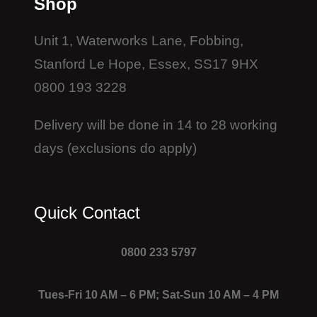
Shop
Unit 1, Waterworks Lane, Fobbing,
Stanford Le Hope, Essex, SS17 9HX
0800 193 3228
Delivery will be done in 14 to 28 working
days (exclusions do apply)
Quick Contact
0800 233 5797
Tues-Fri 10 AM – 6 PM; Sat-Sun 10 AM – 4 PM