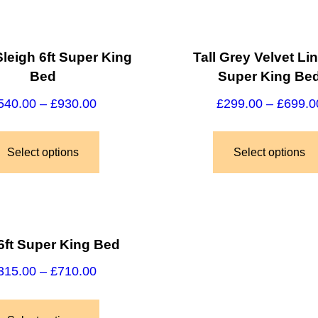
leigh 6ft Super King
Tall Grey Velvet Lin
Bed
Super King Be
540.00
–
£
930.00
£
299.00
–
£
699.0
Select options
Select options
6ft Super King Bed
315.00
–
£
710.00