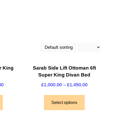
r King
Sarab Side Lift Ottoman 6ft
Super King Divan Bed
00
£
1,000.00
–
£
1,450.00
Select options