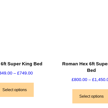
 6ft Super King Bed
Roman Hex 6ft Supe
Bed
349.00
–
£
749.00
£
800.00
–
£
1,450.
Select options
Select options