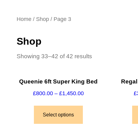
Home
/
Shop
/ Page 3
Shop
Showing 33–42 of 42 results
Queenie 6ft Super King Bed
Regal
£
800.00
–
£
1,450.00
£
Select options