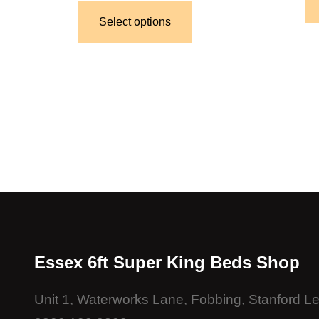
Select options
Essex 6ft Super King Beds Shop
Unit 1, Waterworks Lane, Fobbing, Stanford 