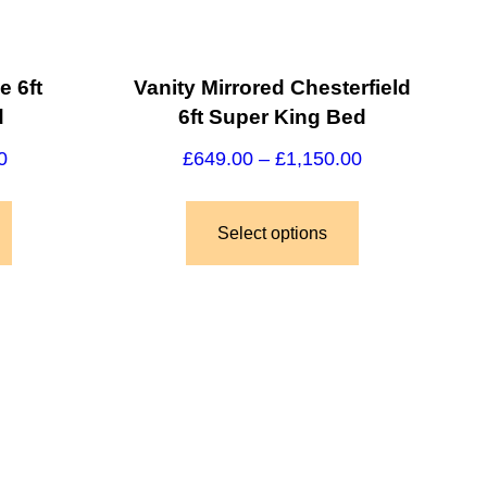
e 6ft
Vanity Mirrored Chesterfield
d
6ft Super King Bed
0
£
649.00
–
£
1,150.00
Select options