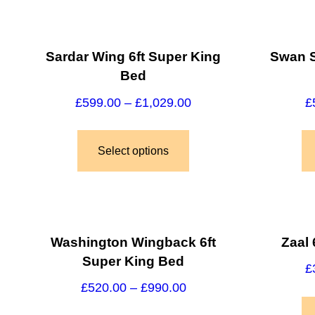
Sardar Wing 6ft Super King
Swan S
Bed
£
599.00
–
£
1,029.00
£
Select options
Washington Wingback 6ft
Zaal 
Super King Bed
£
£
520.00
–
£
990.00