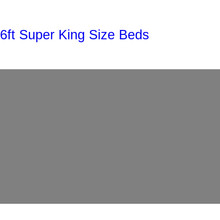
Skip
to
6ft Super King Size Beds
content