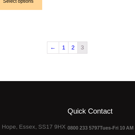
Select options
←
1
2
3
Quick Contact
Le Hope, Essex, SS17 9HX
0800 233 5797
Tues-Fri 10 AM