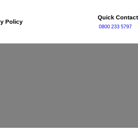
Quick Contact
y Policy
0800 233 5797