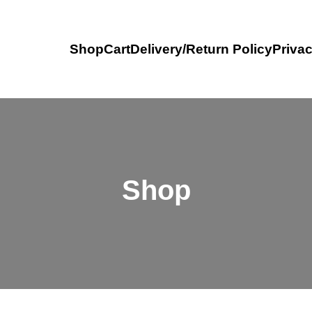
Shop
Cart
Delivery/Return Policy
Privac
Shop